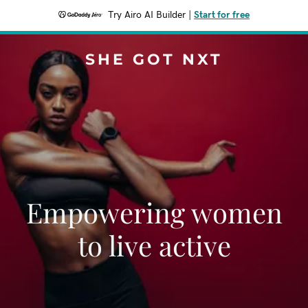
Try Airo AI Builder
|
Start for free
SHE GOT NXT
Empowering women
to live active