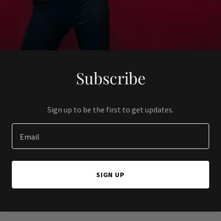
Subscribe
Sign up to be the first to get updates.
Email
SIGN UP